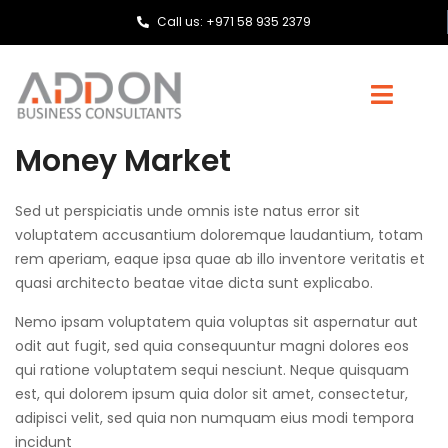
Call us: +971 58 935 2379
Money Market
Sed ut perspiciatis unde omnis iste natus error sit
voluptatem accusantium doloremque laudantium, totam
rem aperiam, eaque ipsa quae ab illo inventore veritatis et
quasi architecto beatae vitae dicta sunt explicabo.
Nemo ipsam voluptatem quia voluptas sit aspernatur aut
odit aut fugit, sed quia consequuntur magni dolores eos
qui ratione voluptatem sequi nesciunt. Neque quisquam
est, qui dolorem ipsum quia dolor sit amet, consectetur,
adipisci velit, sed quia non numquam eius modi tempora
incidunt