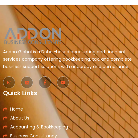
Addon Global is a Dubai-based accounting and financial
services company offering bookkeeping, tax, and complete
business support solutions with accuracy and compliance.
Quick Links
Home
About Us
Accounting & Bookkeeping
Business Consultancy