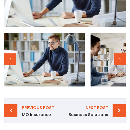
PREVIOUS POST
NEXT POST
MO Insurance
Business Solutions