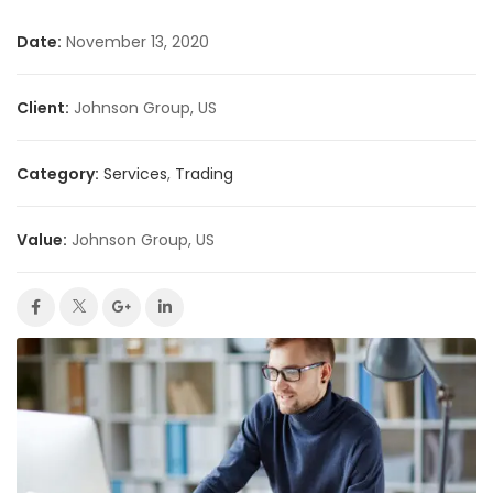
Date:
November 13, 2020
Client:
Johnson Group, US
Category:
Services
,
Trading
Value:
Johnson Group, US