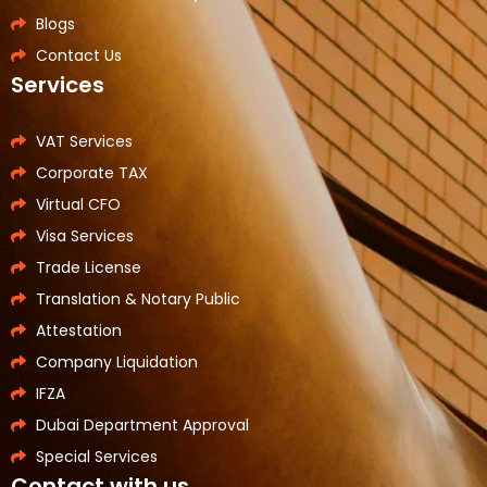
Blogs
Contact Us
Services
VAT Services
Corporate TAX
Virtual CFO
Visa Services
Trade License
Translation & Notary Public
Attestation
Company Liquidation
IFZA
Dubai Department Approval
Special Services
Contact with us