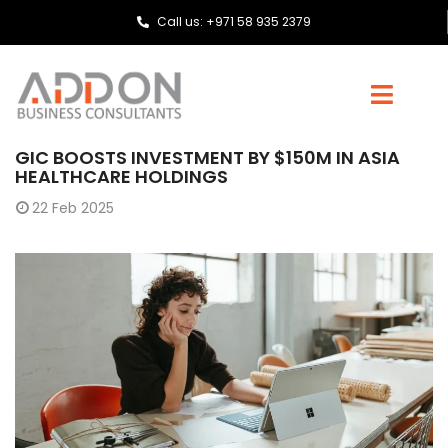
Call us: +971 58 935 2379
GIC BOOSTS INVESTMENT BY $150M IN ASIA
HEALTHCARE HOLDINGS
22
Feb 2025