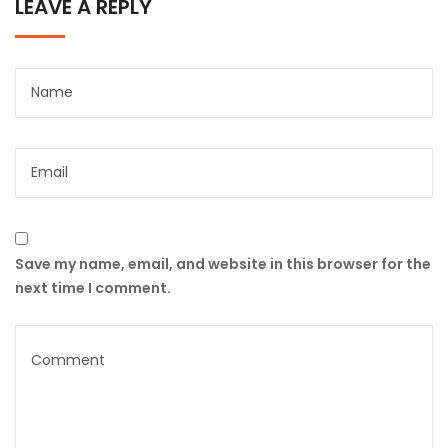
LEAVE A REPLY
Save my name, email, and website in this browser for the
next time I comment.