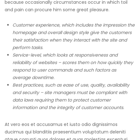
because occasionally circumstances occur in which toil
and pain can procure him some great pleasure.
Customer experience, which includes the impression the
homepage and overall design style give the customers
their satisfaction when they interact with the site and
perform tasks.
Service-level, which looks at responsiveness and
reliability of websites – scores them on how quickly they
respond to user commands and such factors as
average downtime.
Best practices, such as ease of use, quality, availability
and security – site managers must be compliant with
data laws requiring them to protect customer
information and the integrity of customer accounts.
At vero eos et accusamus et iusto odio dignissimos
ducimus qui blanditiis praesentium voluptatum deleniti
atque corrupti quos dolores et quas molestias excepturi