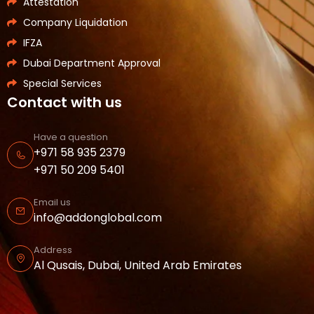
Attestation
Company Liquidation
IFZA
Dubai Department Approval
Special Services
Contact with us
Have a question
+971 58 935 2379
+971 50 209 5401
Email us
info@addonglobal.com
Address
Al Qusais, Dubai, United Arab Emirates