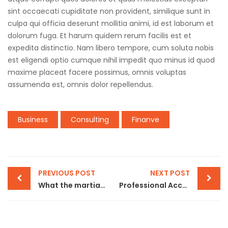
sint occaecati cupiditate non provident, similique sunt in
culpa qui officia deserunt mollitia animi, id est laborum et
dolorum fuga. Et harum quidem rerum facilis est et
expedita distinctio. Nam libero tempore, cum soluta nobis
est eligendi optio cumque nihil impedit quo minus id quod
maxime placeat facere possimus, omnis voluptas
assumenda est, omnis dolor repellendus.
Business
Consulting
Finanve
PREVIOUS POST
NEXT POST
What the martian can teach sales product
Professional Accounts & Bookkeeping Services in Dubai | | Addon Global