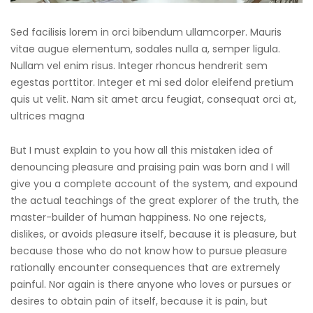
Sed facilisis lorem in orci bibendum ullamcorper. Mauris
vitae augue elementum, sodales nulla a, semper ligula.
Nullam vel enim risus. Integer rhoncus hendrerit sem
egestas porttitor. Integer et mi sed dolor eleifend pretium
quis ut velit. Nam sit amet arcu feugiat, consequat orci at,
ultrices magna
But I must explain to you how all this mistaken idea of
denouncing pleasure and praising pain was born and I will
give you a complete account of the system, and expound
the actual teachings of the great explorer of the truth, the
master-builder of human happiness. No one rejects,
dislikes, or avoids pleasure itself, because it is pleasure, but
because those who do not know how to pursue pleasure
rationally encounter consequences that are extremely
painful. Nor again is there anyone who loves or pursues or
desires to obtain pain of itself, because it is pain, but