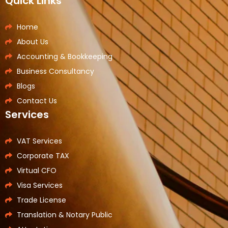
Quick Links
Home
About Us
Accounting & Bookkeeping
Business Consultancy
Blogs
Contact Us
Services
VAT Services
Corporate TAX
Virtual CFO
Visa Services
Trade License
Translation & Notary Public