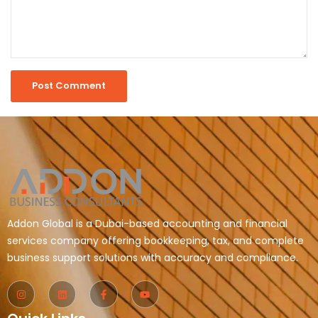
Addon Global is a Dubai-based accounting and financial
services company offering bookkeeping, tax, and complete
business support solutions with accuracy and compliance.