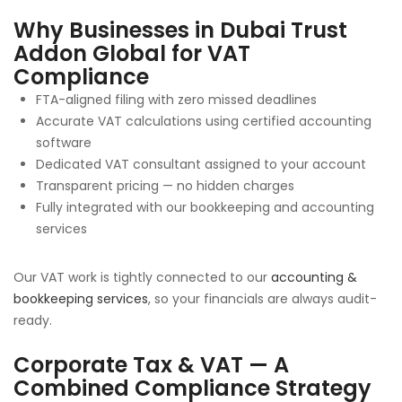
Why Businesses in Dubai Trust
Addon Global for VAT
Compliance
FTA-aligned filing with zero missed deadlines
Accurate VAT calculations using certified accounting
software
Dedicated VAT consultant assigned to your account
Transparent pricing — no hidden charges
Fully integrated with our bookkeeping and accounting
services
Our VAT work is tightly connected to our
accounting &
bookkeeping services
, so your financials are always audit-
ready.
Corporate Tax & VAT — A
Combined Compliance Strategy