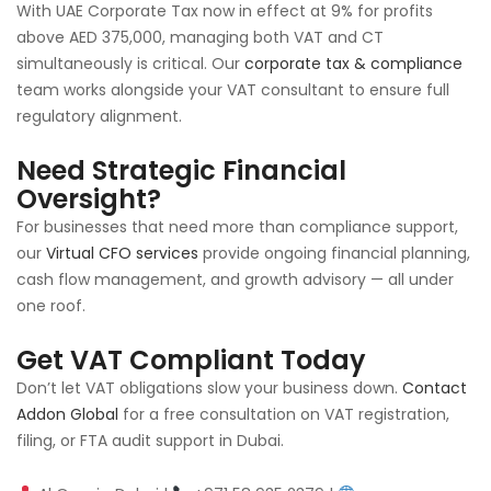
With UAE Corporate Tax now in effect at 9% for profits
above AED 375,000, managing both VAT and CT
simultaneously is critical. Our
corporate tax & compliance
team works alongside your VAT consultant to ensure full
regulatory alignment.
Need Strategic Financial
Oversight?
For businesses that need more than compliance support,
our
Virtual CFO services
provide ongoing financial planning,
cash flow management, and growth advisory — all under
one roof.
Get VAT Compliant Today
Don’t let VAT obligations slow your business down.
Contact
Addon Global
for a free consultation on VAT registration,
filing, or FTA audit support in Dubai.