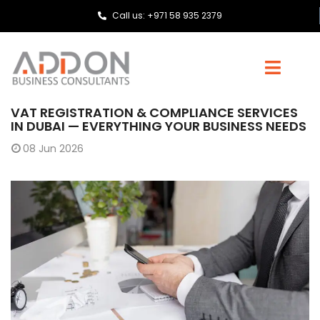
Call us: +971 58 935 2379
VAT REGISTRATION & COMPLIANCE SERVICES
IN DUBAI — EVERYTHING YOUR BUSINESS NEEDS
08
Jun 2026