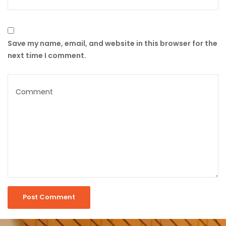
Save my name, email, and website in this browser for the
next time I comment.