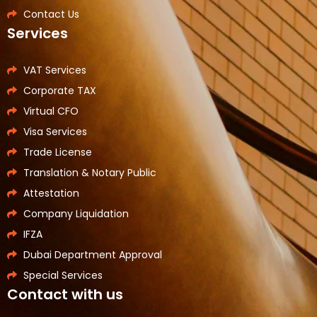
Contact Us
Services
VAT Services
Corporate TAX
Virtual CFO
Visa Services
Trade License
Translation & Notary Public
Attestation
Company Liquidation
IFZA
Dubai Department Approval
Special Services
Contact with us