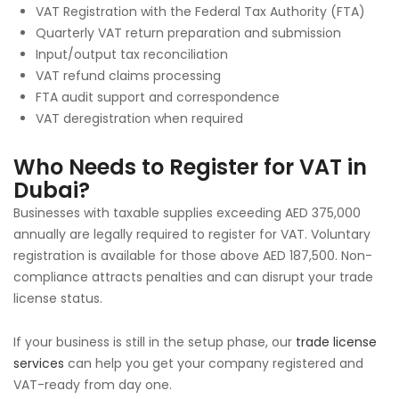
VAT Registration with the Federal Tax Authority (FTA)
Quarterly VAT return preparation and submission
Input/output tax reconciliation
VAT refund claims processing
FTA audit support and correspondence
VAT deregistration when required
Who Needs to Register for VAT in
Dubai?
Businesses with taxable supplies exceeding AED 375,000
annually are legally required to register for VAT. Voluntary
registration is available for those above AED 187,500. Non-
compliance attracts penalties and can disrupt your trade
license status.
If your business is still in the setup phase, our
trade license
services
can help you get your company registered and
VAT-ready from day one.