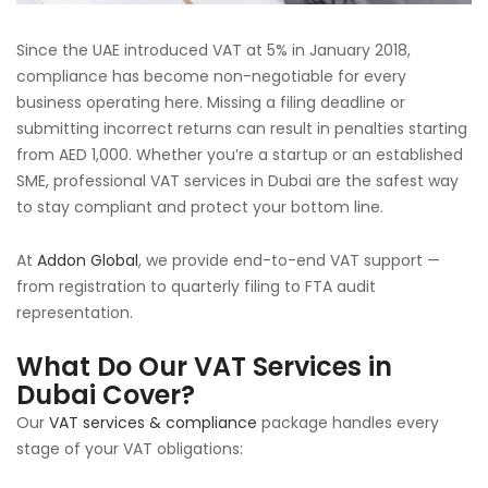
Since the UAE introduced VAT at 5% in January 2018,
compliance has become non-negotiable for every
business operating here. Missing a filing deadline or
submitting incorrect returns can result in penalties starting
from AED 1,000. Whether you’re a startup or an established
SME, professional VAT services in Dubai are the safest way
to stay compliant and protect your bottom line.
At
Addon Global
, we provide end-to-end VAT support —
from registration to quarterly filing to FTA audit
representation.
What Do Our VAT Services in
Dubai Cover?
Our
VAT services & compliance
package handles every
stage of your VAT obligations: