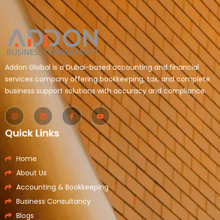
Addon Global is a Dubai-based accounting and financial
services company offering bookkeeping, tax, and complete
business support solutions with accuracy and compliance.
Quick Links
Home
About Us
Accounting & Bookkeeping
Business Consultancy
Blogs