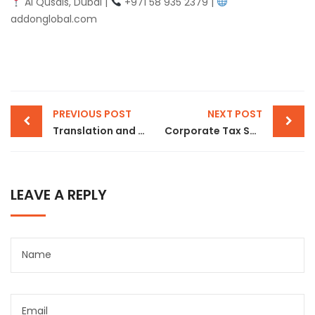
Al Qusais, Dubai |
+971 58 935 2379 |
addonglobal.com
PREVIOUS POST
NEXT POST
Translation and Notary Public Services in Dubai: What You Need to Know
Corporate Tax Services in Dubai: Stay Compliant with UAE Corporate Tax Regulations
LEAVE A REPLY