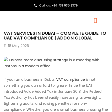
Call us: +971 58 935 2379
VAT SERVICES IN DUBAI – COMPLETE GUIDE TO
UAE VAT COMPLIANCE | ADDON GLOBAL
18
May 2026
If you run a business in Dubai,
VAT compliance
is not
something you can afford to ignore. Since the UAE
introduced Value Added Tax in January 2018, the Federal
Tax Authority has been steadily increasing its oversight,
tightening audits, and raising penalties for non-
compliance. Whether you are a small business crossing the