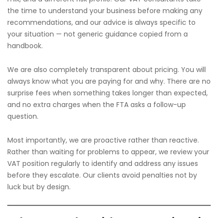
the time to understand your business before making any
recommendations, and our advice is always specific to
your situation — not generic guidance copied from a
handbook.
We are also completely transparent about pricing. You will
always know what you are paying for and why. There are no
surprise fees when something takes longer than expected,
and no extra charges when the FTA asks a follow-up
question.
Most importantly, we are proactive rather than reactive.
Rather than waiting for problems to appear, we review your
VAT position regularly to identify and address any issues
before they escalate. Our clients avoid penalties not by
luck but by design.