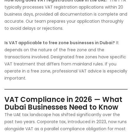
How long does VAT registration take in the UAE?
The FTA
typically processes VAT registration applications within 20
business days, provided all documentation is complete and
accurate. Our team prepares your application thoroughly
to avoid delays or rejections.
Is VAT applicable to free zone businesses in Dubai?
It
depends on the nature of the free zone and the
transactions involved. Designated free zones have specific
VAT treatment that differs from mainland rules. If you
operate in a free zone, professional VAT advice is especially
important.
VAT Compliance in 2026 — What
Dubai Businesses Need to Know
The UAE tax landscape has shifted significantly over the
past two years. Corporate tax, introduced in 2023, now runs
alongside VAT as a parallel compliance obligation for most