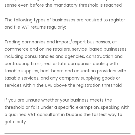
sense even before the mandatory threshold is reached.
The following types of businesses are required to register
and file VAT returns regularly:
Trading companies and import/export businesses, e-
commerce and online retailers, service-based businesses
including consultancies and agencies, construction and
contracting firms, real estate companies dealing with
taxable supplies, healthcare and education providers with
taxable services, and any company supplying goods or
services within the UAE above the registration threshold.
If you are unsure whether your business meets the
threshold or falls under a specific exemption, speaking with
a qualified VAT consultant in Dubai is the fastest way to
get clarity.