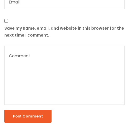
Save my name, email, and website in this browser for the
next time I comment.