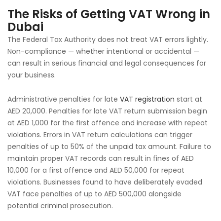
The Risks of Getting VAT Wrong in
Dubai
The Federal Tax Authority does not treat VAT errors lightly.
Non-compliance — whether intentional or accidental —
can result in serious financial and legal consequences for
your business.
Administrative penalties for late
VAT registration
start at
AED 20,000. Penalties for late VAT return submission begin
at AED 1,000 for the first offence and increase with repeat
violations. Errors in VAT return calculations can trigger
penalties of up to 50% of the unpaid tax amount. Failure to
maintain proper VAT records can result in fines of AED
10,000 for a first offence and AED 50,000 for repeat
violations. Businesses found to have deliberately evaded
VAT face penalties of up to AED 500,000 alongside
potential criminal prosecution.