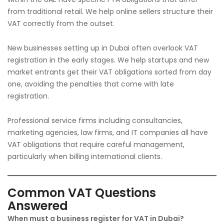
from traditional retail. We help online sellers structure their
VAT correctly from the outset.
New businesses setting up in Dubai often overlook VAT
registration in the early stages. We help startups and new
market entrants get their VAT obligations sorted from day
one, avoiding the penalties that come with late
registration.
Professional service firms including consultancies,
marketing agencies, law firms, and IT companies all have
VAT obligations that require careful management,
particularly when billing international clients.
Common VAT Questions
Answered
When must a business register for VAT in Dubai?