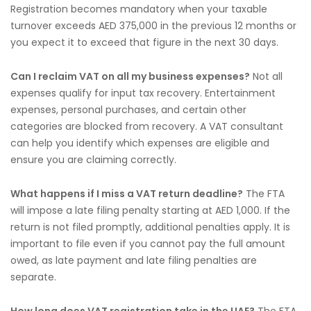
Registration becomes mandatory when your taxable
turnover exceeds AED 375,000 in the previous 12 months or
you expect it to exceed that figure in the next 30 days.
Can I reclaim VAT on all my business expenses?
Not all
expenses qualify for input tax recovery. Entertainment
expenses, personal purchases, and certain other
categories are blocked from recovery. A VAT consultant
can help you identify which expenses are eligible and
ensure you are claiming correctly.
What happens if I miss a VAT return deadline?
The FTA
will impose a late filing penalty starting at AED 1,000. If the
return is not filed promptly, additional penalties apply. It is
important to file even if you cannot pay the full amount
owed, as late payment and late filing penalties are
separate.