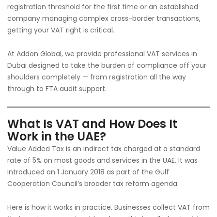
registration threshold for the first time or an established
company managing complex cross-border transactions,
getting your VAT right is critical.
At Addon Global, we provide professional VAT services in
Dubai designed to take the burden of compliance off your
shoulders completely — from registration all the way
through to FTA audit support.
What Is VAT and How Does It
Work in the UAE?
Value Added Tax is an indirect tax charged at a standard
rate of 5% on most goods and services in the UAE. It was
introduced on 1 January 2018 as part of the Gulf
Cooperation Council’s broader tax reform agenda.
Here is how it works in practice. Businesses collect VAT from