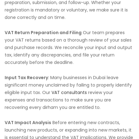
preparation, submission, and follow-up. Whether your
registration is mandatory or voluntary, we make sure it is
done correctly and on time.
VAT Return Preparation and Filing
Our team prepares
your VAT returns based on a thorough review of your sales
and purchase records. We reconcile your input and output
tax, identify any discrepancies, and file your return
accurately before the deadline.
Input Tax Recovery
: Many businesses in Dubai leave
significant money unclaimed by failing to properly identify
eligible input tax. Our
VAT consultants
review your
expenses and transactions to make sure you are
recovering every dirham you are entitled to.
VAT Impact Analysis
Before entering new contracts,
launching new products, or expanding into new markets, it
is essential to understand the VAT implications. We provide