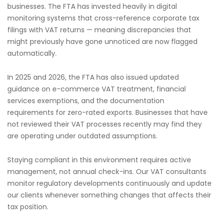
businesses. The FTA has invested heavily in digital
monitoring systems that cross-reference corporate tax
filings with VAT returns — meaning discrepancies that
might previously have gone unnoticed are now flagged
automatically.
In 2025 and 2026, the FTA has also issued updated
guidance on e-commerce VAT treatment, financial
services exemptions, and the documentation
requirements for zero-rated exports. Businesses that have
not reviewed their VAT processes recently may find they
are operating under outdated assumptions.
Staying compliant in this environment requires active
management, not annual check-ins. Our VAT consultants
monitor regulatory developments continuously and update
our clients whenever something changes that affects their
tax position.