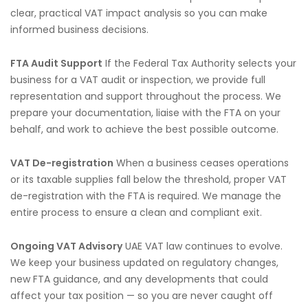
clear, practical VAT impact analysis so you can make
informed business decisions.
FTA Audit Support
If the Federal Tax Authority selects your
business for a VAT audit or inspection, we provide full
representation and support throughout the process. We
prepare your documentation, liaise with the FTA on your
behalf, and work to achieve the best possible outcome.
VAT De-registration
When a business ceases operations
or its taxable supplies fall below the threshold, proper VAT
de-registration with the FTA is required. We manage the
entire process to ensure a clean and compliant exit.
Ongoing VAT Advisory
UAE VAT law continues to evolve.
We keep your business updated on regulatory changes,
new FTA guidance, and any developments that could
affect your tax position — so you are never caught off