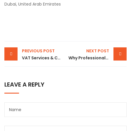
Dubai, United Arab Emirates
PREVIOUS POST
NEXT POST
VAT Services & Compliance in Dubai – Complete Guide for UAE Businesses
Why Professional Visa Services in Dubai Are Essential for Hassle-Free UAE Immigration
LEAVE A REPLY