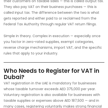
their customers on taxable sales — this is called output tax.
They also pay VAT on their business purchases — this is
called input tax. The difference between the two is what
gets reported and either paid to or reclaimed from the
Federal Tax Authority through regular VAT return filings.
Simple in theory. Complex in execution — especially once
you factor in zero-rated supplies, exempt categories,
reverse charge mechanisms, import VAT, and the specific
rules that apply to your industry.
Who Needs to Register for VAT in
Dubai?
VAT registration in the UAE is mandatory for businesses
whose taxable turnover exceeds AED 375,000 per year.
Voluntary registration is also available for businesses with
taxable supplies or expenses above AED 187,500 — and in
many cases, registering voluntarily makes strong financial