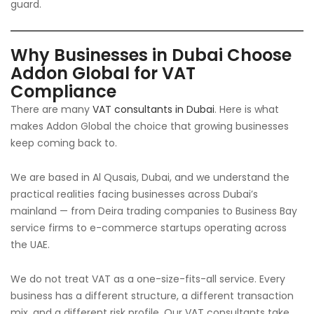
guard.
Why Businesses in Dubai Choose
Addon Global for VAT
Compliance
There are many
VAT consultants in Dubai
. Here is what
makes Addon Global the choice that growing businesses
keep coming back to.
We are based in Al Qusais, Dubai, and we understand the
practical realities facing businesses across Dubai’s
mainland — from Deira trading companies to Business Bay
service firms to e-commerce startups operating across
the UAE.
We do not treat VAT as a one-size-fits-all service. Every
business has a different structure, a different transaction
mix, and a different risk profile. Our VAT consultants take