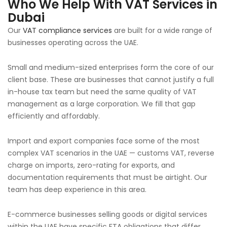
Who We Help With VAT Services in
Dubai
Our
VAT compliance services
are built for a wide range of
businesses operating across the UAE.
Small and medium-sized enterprises form the core of our
client base. These are businesses that cannot justify a full
in-house tax team but need the same quality of VAT
management as a large corporation. We fill that gap
efficiently and affordably.
Import and export companies face some of the most
complex VAT scenarios in the UAE — customs VAT, reverse
charge on imports, zero-rating for exports, and
documentation requirements that must be airtight. Our
team has deep experience in this area.
E-commerce businesses selling goods or digital services
within the UAE have specific FTA obligations that differ