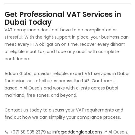
Get Professional VAT Services in
Dubai Today
VAT compliance does not have to be complicated or
stressful. With the right support in place, your business can
meet every FTA obligation on time, recover every dirham
of eligible input tax, and face any audit with complete
confidence.
Addon Global provides reliable, expert VAT services in Dubai
for businesses of all sizes across the UAE. Our team is
based in Al Qusais and works with clients across Dubai
mainland, free zones, and beyond.
Contact us today to discuss your VAT requirements and
find out how we can simplify your compliance process.
📞 +971 58 935 2379 📧
info@addonglobal.com
📍 Al Qusais,