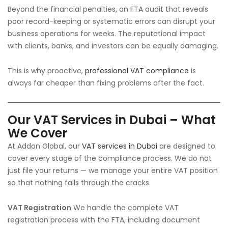
Beyond the financial penalties, an FTA audit that reveals
poor record-keeping or systematic errors can disrupt your
business operations for weeks. The reputational impact
with clients, banks, and investors can be equally damaging.
This is why proactive,
professional VAT compliance
is
always far cheaper than fixing problems after the fact.
Our VAT Services in Dubai – What
We Cover
At Addon Global, our
VAT services in Dubai
are designed to
cover every stage of the compliance process. We do not
just file your returns — we manage your entire VAT position
so that nothing falls through the cracks.
VAT Registration
We handle the complete VAT
registration process with the FTA, including document