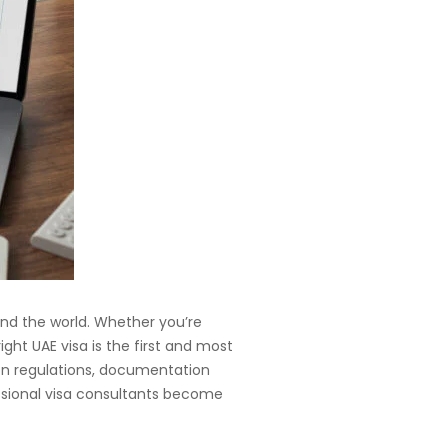
ound the world. Whether you’re
ight UAE visa is the first and most
on regulations, documentation
ssional visa consultants become