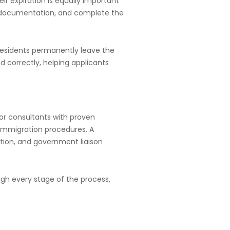
ir expiration is equally important
ed documentation, and complete the
 residents permanently leave the
d correctly, helping applicants
for consultants with proven
 immigration procedures. A
tion, and government liaison
ugh every stage of the process,