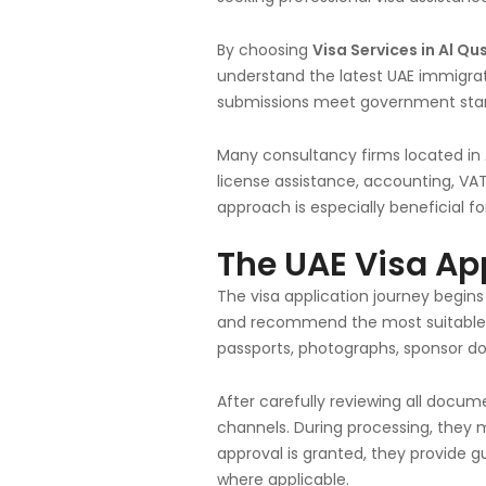
By choosing
Visa Services in Al Qu
understand the latest UAE immigrat
submissions meet government stan
Many consultancy firms located in
license assistance, accounting, VAT
approach is especially beneficial 
The UAE Visa Ap
The visa application journey begins
and recommend the most suitable v
passports, photographs, sponsor d
After carefully reviewing all docu
channels. During processing, they 
approval is granted, they provide g
where applicable.