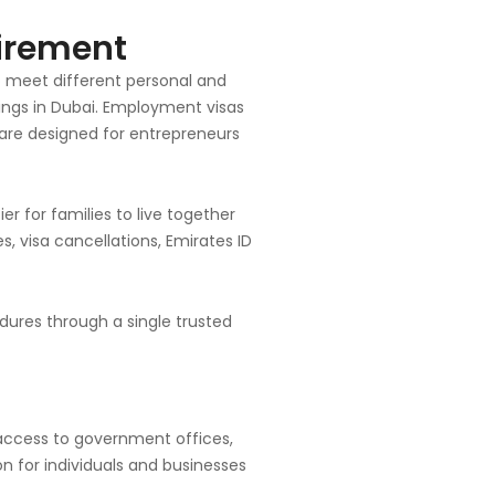
uirement
to meet different personal and
etings in Dubai. Employment visas
 are designed for entrepreneurs
r for families to live together
es, visa cancellations, Emirates ID
dures through a single trusted
 access to government offices,
on for individuals and businesses