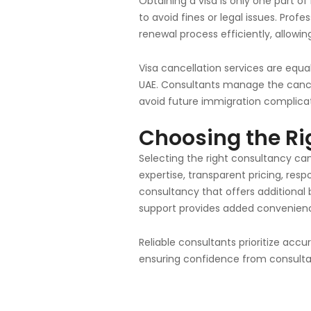
Obtaining a visa is only one part of
to avoid fines or legal issues. Pr
renewal process efficiently, allowin
Visa cancellation services are equ
UAE. Consultants manage the cancell
avoid future immigration complicat
Choosing the Ri
Selecting the right consultancy can
expertise, transparent pricing, re
consultancy that offers additional
support provides added convenience
Reliable consultants prioritize ac
ensuring confidence from consultat