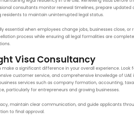
 maintaining legal residency in the UAE. Renewing visas before the
ofessional consultants monitor renewal timelines, prepare updat
g residents to maintain uninterrupted legal status.
ally essential when employees change jobs, businesses close, or
ation process while ensuring all legal formalities are complete
ions.
ght Visa Consultancy
 make a significant difference in your overall experience. Look 
sponsive customer service, and comprehensive knowledge of UAE
 business services such as company formation, accounting, taxa
, particularly for entrepreneurs and growing businesses.
curacy, maintain clear communication, and guide applicants thro
ion to final approval.