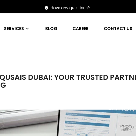
Have any questions?
SERVICES
BLOG
CAREER
CONTACT US
L QUSAIS DUBAI: YOUR TRUSTED PARTN
NG