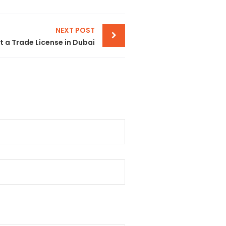
NEXT POST
 a Trade License in Dubai