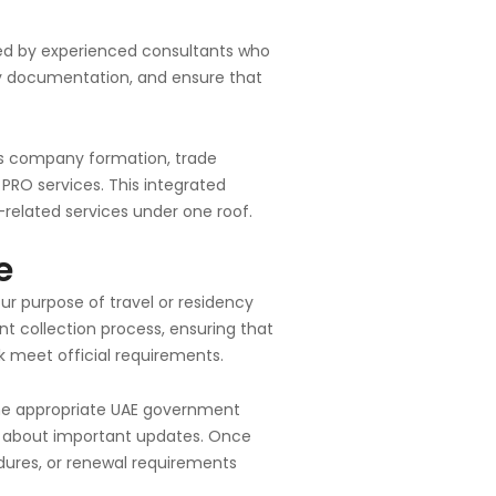
ded by experienced consultants who
ify documentation, and ensure that
as company formation, trade
 PRO services. This integrated
-related services under one roof.
e
ur purpose of travel or residency
 collection process, ensuring that
 meet official requirements.
the appropriate UAE government
ed about important updates. Once
edures, or renewal requirements