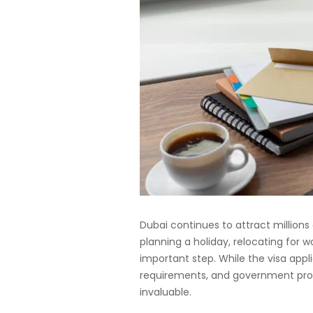
Dubai continues to attract millions
planning a holiday, relocating for wo
important step. While the visa ap
requirements, and government proc
invaluable.