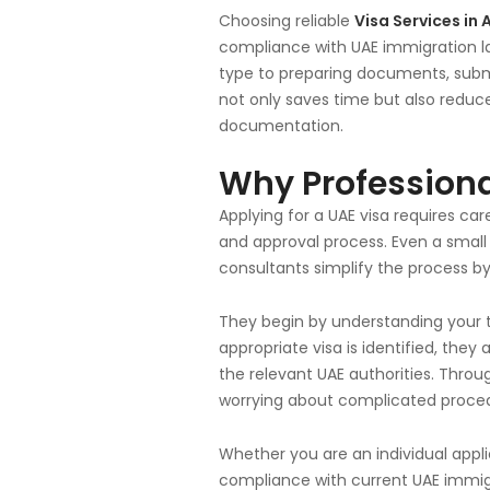
Choosing reliable
Visa Services in 
compliance with UAE immigration la
type to preparing documents, submit
not only saves time but also reduc
documentation.
Why Professiona
Applying for a UAE visa requires care
and approval process. Even a small 
consultants simplify the process b
They begin by understanding your 
appropriate visa is identified, they
the relevant UAE authorities. Thro
worrying about complicated proce
Whether you are an individual appli
compliance with current UAE immigr