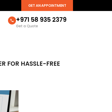
GET AN APPOINTMENT
+971 58 935 2379
Get a Quote
ER FOR HASSLE-FREE