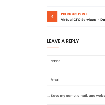
PREVIOUS POST
LEAVE A REPLY
Save my name, email, and websi