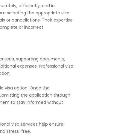
rately, efficiently, and in
m selecting the appropriate visa
s or cancellations. Their expertise
complete or incorrect
y criteria, supporting documents,
itional expenses. Professional visa
tion.
e visa option. Once the
 submitting the application through
 them to stay informed without
ional visa services help ensure
nd stress-free.