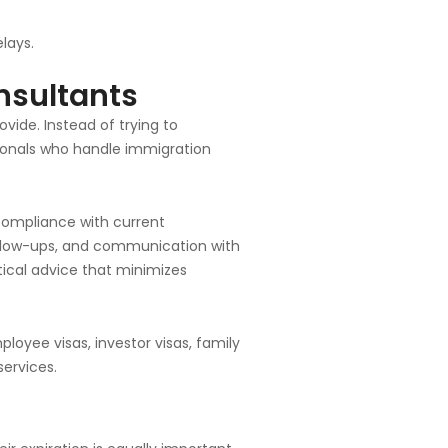
lays.
nsultants
vide. Instead of trying to
ionals who handle immigration
compliance with current
ollow-ups, and communication with
tical advice that minimizes
oyee visas, investor visas, family
ervices.