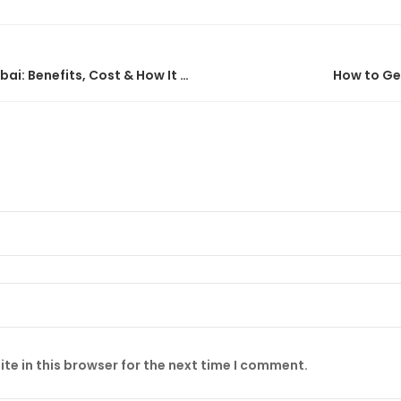
Virtual CFO Services in Dubai: Benefits, Cost & How It Works
How to Get
te in this browser for the next time I comment.