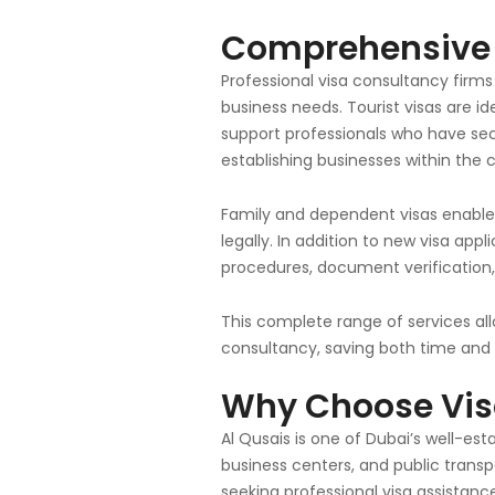
Comprehensive V
Professional visa consultancy firms
business needs. Tourist visas are id
support professionals who have sec
establishing businesses within the 
Family and dependent visas enable U
legally. In addition to new visa appl
procedures, document verification
This complete range of services al
consultancy, saving both time and 
Why Choose
Vis
Al Qusais is one of Dubai’s well-e
business centers, and public transpo
seeking professional visa assistanc