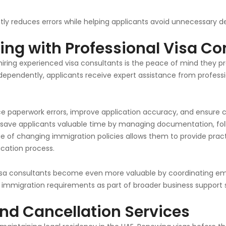
tly reduces errors while helping applicants avoid unnecessary de
ing with Professional Visa Co
ring experienced visa consultants is the peace of mind they pro
dependently, applicants receive expert assistance from profess
ce paperwork errors, improve application accuracy, and ensure 
 save applicants valuable time by managing documentation, f
ge of changing immigration policies allows them to provide prac
cation process.
visa consultants become even more valuable by coordinating empl
immigration requirements as part of broader business support s
nd Cancellation Services