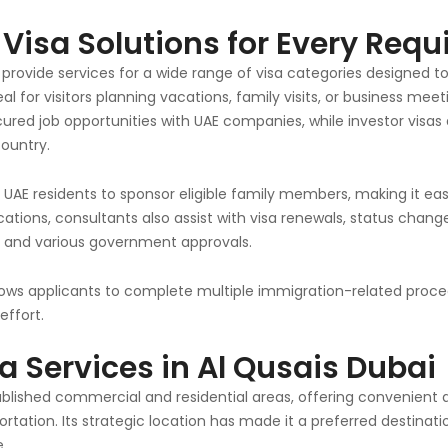
isa Solutions for Every Req
 provide services for a wide range of visa categories designed 
eal for visitors planning vacations, family visits, or business me
ured job opportunities with UAE companies, while investor visas
country.
AE residents to sponsor eligible family members, making it easie
ications, consultants also assist with visa renewals, status chang
, and various government approvals.
lows applicants to complete multiple immigration-related proce
effort.
a Services in Al Qusais Dubai
stablished commercial and residential areas, offering convenient
rtation. Its strategic location has made it a preferred destinati
e.