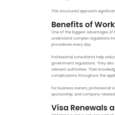
This structured approach significan
Benefits of Work
One of the biggest advantages of hi
understand complex regulations in
procedures every day.
Professional consultants help redu
government regulations. They also
relevant authorities. Their knowled
complications throughout the appli
For business owners, professional 
sponsorship, and company-related 
Visa Renewals a