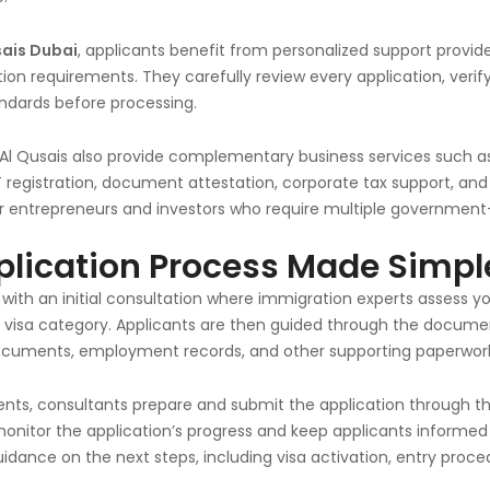
sais Dubai
, applicants benefit from personalized support provi
ion requirements. They carefully review every application, ver
dards before processing.
 Al Qusais also provide complementary business services such 
 registration, document attestation, corporate tax support, and
for entrepreneurs and investors who require multiple government
plication Process Made Simpl
 with an initial consultation where immigration experts assess yo
isa category. Applicants are then guided through the document
ocuments, employment records, and other supporting paperwork
ments, consultants prepare and submit the application through 
monitor the application’s progress and keep applicants inform
uidance on the next steps, including visa activation, entry proc