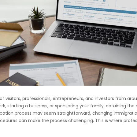
 of visitors, professionals, entrepreneurs, and investors from ar
rk, starting a business, or sponsoring your family, obtaining the r
plication process may seem straightforward, changing immigrati
edures can make the process challenging. This is where profe