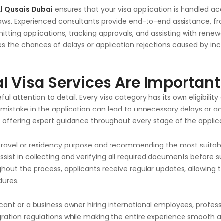
Al Qusais Dubai
ensures that your visa application is handled accu
ws. Experienced consultants provide end-to-end assistance, fro
ting applications, tracking approvals, and assisting with renewal
es the chances of delays or application rejections caused by in
l Visa Services Are Important
ful attention to detail. Every visa category has its own eligibilit
mistake in the application can lead to unnecessary delays or add
y offering expert guidance throughout every stage of the applica
travel or residency purpose and recommending the most suitabl
 assist in collecting and verifying all required documents before
ughout the process, applicants receive regular updates, allowing
dures.
cant or a business owner hiring international employees, profess
ation regulations while making the entire experience smooth a