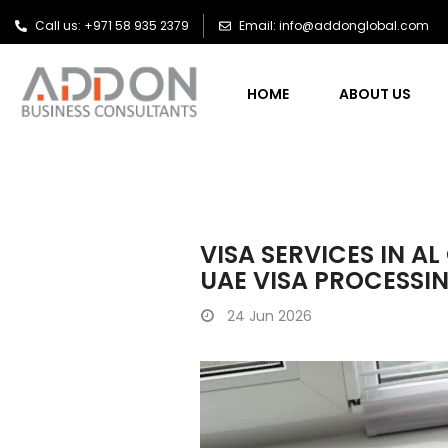
Call us: +971 58 935 2379
Email: info@addonglobal.com
HOME
ABOUT US
VISA SERVICES IN A
UAE VISA PROCESSI
24
Jun 2026